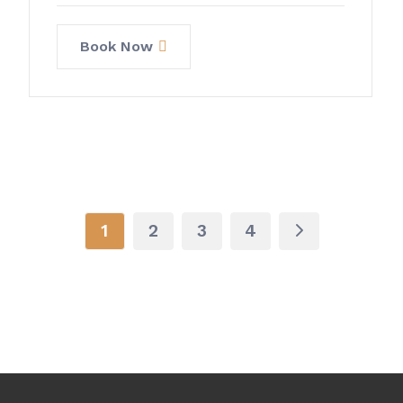
Book Now
1
2
3
4