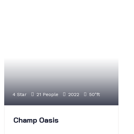
4 Star
21 People
2022
50"ft
Champ Oasis