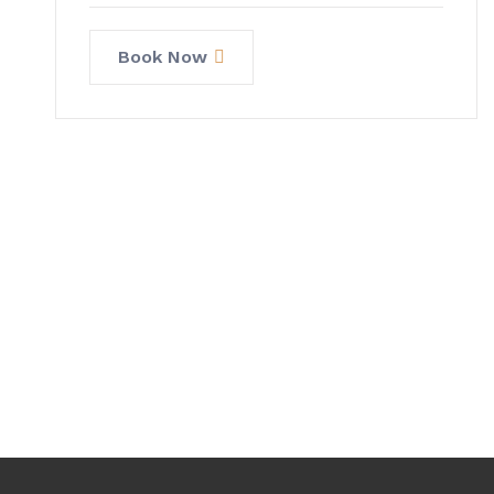
Book Now