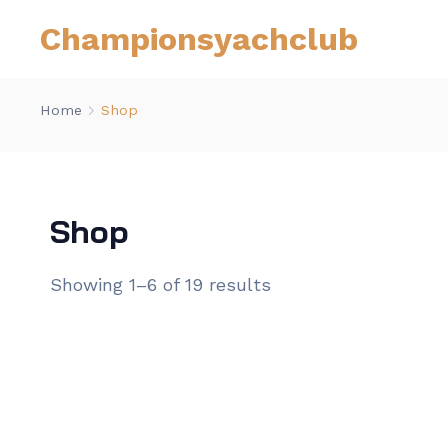
Championsyachclub
Home
Shop
Shop
Showing 1–6 of 19 results