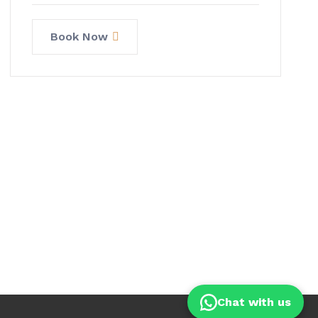
Book Now
Chat with us