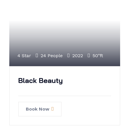
4 Star
24 People
2022
50"ft
Black Beauty
Book Now