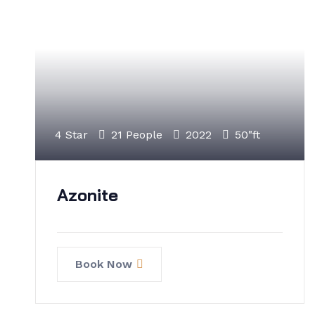
4 Star
21 People
2022
50"ft
Azonite
Book Now