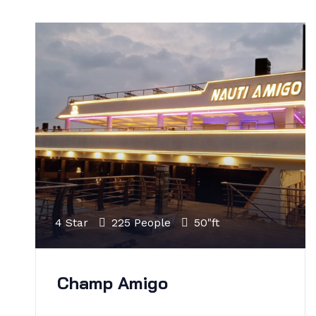
4 Star
225 People
50"ft
Champ Amigo