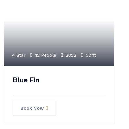
4 Star
12 People
2022
50"ft
Blue Fin
Book Now