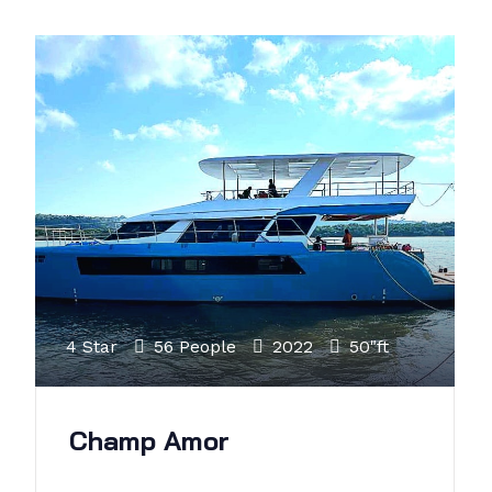
4 Star
56 People
2022
50"ft
Champ Amor