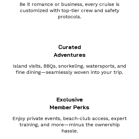
Be it romance or business, every cruise is
customized with top-tier crew and safety
protocols.
Curated
Adventures
Island visits, BBQs, snorkeling, watersports, and
fine dining—seamlessly woven into your trip.
Exclusive
Member Perks
Enjoy private events, beach-club access, expert
training, and more—minus the ownership
hassle.