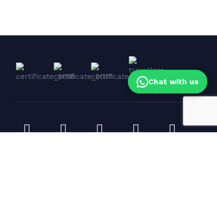
Chat with us
Corporate Events & Yacht Bookings