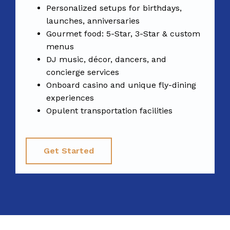
Personalized setups for birthdays,
launches, anniversaries
Gourmet food: 5-Star, 3-Star & custom
menus
DJ music, décor, dancers, and
concierge services
Onboard casino and unique fly-dining
experiences
Opulent transportation facilities
Get Started