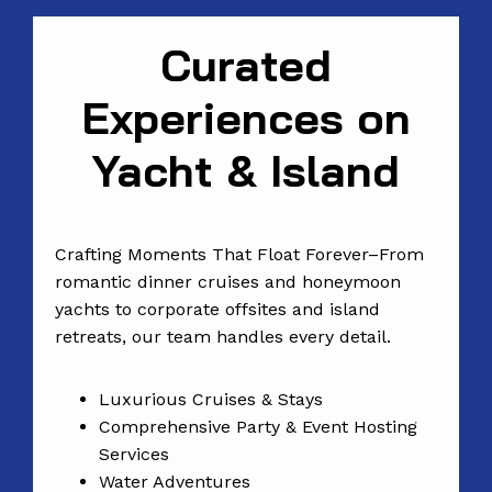
Curated
Experiences on
Yacht & Island
Crafting Moments That Float Forever–From
romantic dinner cruises and honeymoon
yachts to corporate offsites and island
retreats, our team handles every detail.
Luxurious Cruises & Stays
Comprehensive Party & Event Hosting
Services
Water Adventures