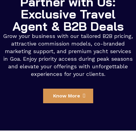
Partner with Us:
Exclusive Travel
Agent & B2B Deals
Grow your business with our tailored B2B pricing,
attractive commission models, co-branded
marketing support, and premium yacht services
in Goa. Enjoy priority access during peak seasons
and elevate your offerings with unforgettable
experiences for your clients.
Know More