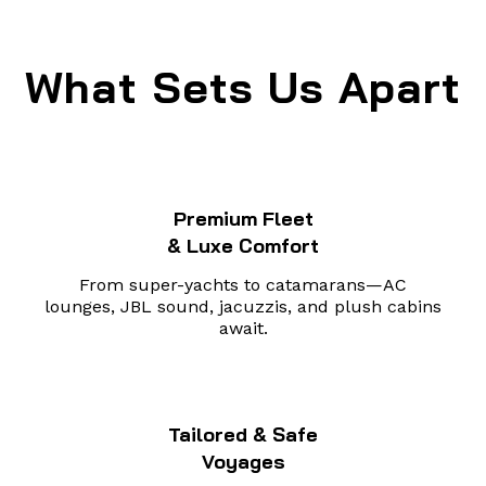
What Sets Us Apart
Premium Fleet
& Luxe Comfort
From super-yachts to catamarans—AC
lounges, JBL sound, jacuzzis, and plush cabins
await.
Tailored & Safe
Voyages