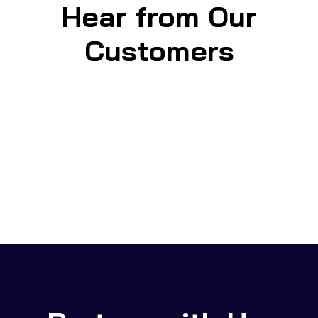
Hear from Our
Customers