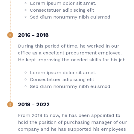
Lorem ipsum dolor sit amet.
Consectetuer adipiscing elit
Sed diam nonummy nibh euismod.
2016 - 2018
During this period of time, he worked in our
office as a excellent procurement employee.
He kept improving the needed skills for his job
Lorem ipsum dolor sit amet.
Consectetuer adipiscing elit
Sed diam nonummy nibh euismod.
2018 - 2022
From 2018 to now, he has been appointed to
hold the position of purchasing manager of our
company and he has supported his employees