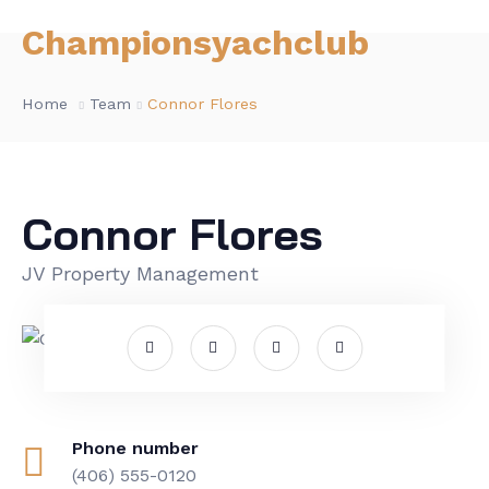
Championsyachclub
Home
Team
Connor Flores
Connor Flores
JV Property Management
Phone number
(406) 555-0120