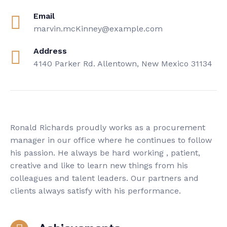
Email
marvin.mcKinney@example.com
Address
4140 Parker Rd. Allentown, New Mexico 31134
Ronald Richards proudly works as a procurement
manager in our office where he continues to follow
his passion. He always be hard working , patient,
creative and like to learn new things from his
colleagues and talent leaders. Our partners and
clients always satisfy with his performance.