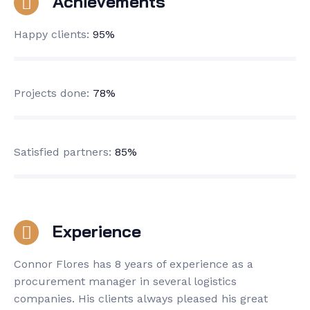
Achievements
Happy clients:
95%
Projects done:
78%
Satisfied partners:
85%
Experience
Connor Flores has 8 years of experience as a
procurement manager in several logistics
companies. His clients always pleased his great