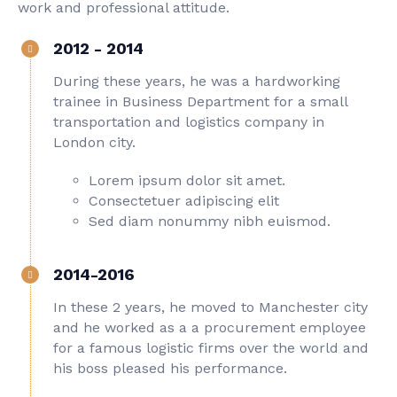
work and professional attitude.
2012 - 2014
During these years, he was a hardworking
trainee in Business Department for a small
transportation and logistics company in
London city.
Lorem ipsum dolor sit amet.
Consectetuer adipiscing elit
Sed diam nonummy nibh euismod.
2014-2016
In these 2 years, he moved to Manchester city
and he worked as a a procurement employee
for a famous logistic firms over the world and
his boss pleased his performance.