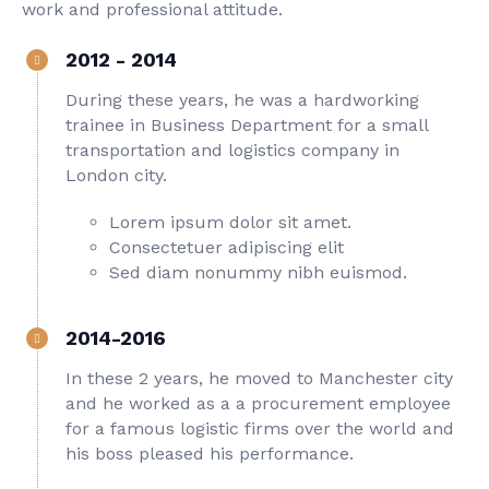
work and professional attitude.
2012 - 2014
During these years, he was a hardworking
trainee in Business Department for a small
transportation and logistics company in
London city.
Lorem ipsum dolor sit amet.
Consectetuer adipiscing elit
Sed diam nonummy nibh euismod.
2014-2016
In these 2 years, he moved to Manchester city
and he worked as a a procurement employee
for a famous logistic firms over the world and
his boss pleased his performance.