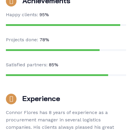
Achievements
Happy clients:
95%
Projects done:
78%
Satisfied partners:
85%
Experience
Connor Flores has 8 years of experience as a
procurement manager in several logistics
companies. His clients always pleased his great