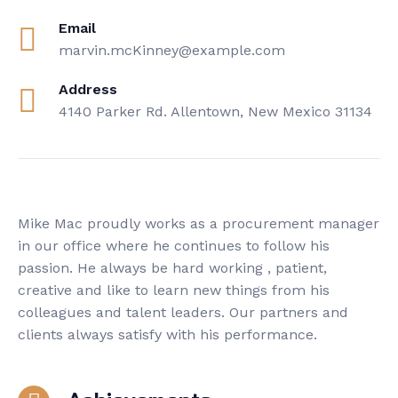
Email
marvin.mcKinney@example.com
Address
4140 Parker Rd. Allentown, New Mexico 31134
Mike Mac proudly works as a procurement manager
in our office where he continues to follow his
passion. He always be hard working , patient,
creative and like to learn new things from his
colleagues and talent leaders. Our partners and
clients always satisfy with his performance.