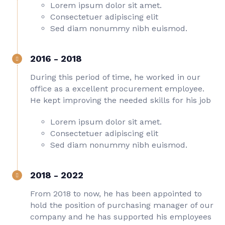
Lorem ipsum dolor sit amet.
Consectetuer adipiscing elit
Sed diam nonummy nibh euismod.
2016 - 2018
During this period of time, he worked in our
office as a excellent procurement employee.
He kept improving the needed skills for his job
Lorem ipsum dolor sit amet.
Consectetuer adipiscing elit
Sed diam nonummy nibh euismod.
2018 - 2022
From 2018 to now, he has been appointed to
hold the position of purchasing manager of our
company and he has supported his employees