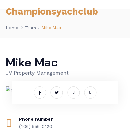
Championsyachclub
Home
Team
Mike Mac
Mike Mac
JV Property Management
Phone number
(406) 555-0120