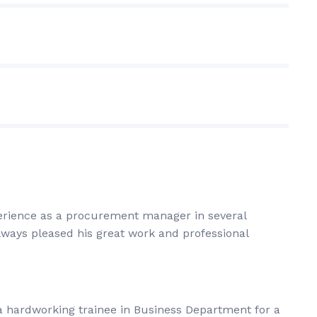
perience as a procurement manager in several
always pleased his great work and professional
a hardworking trainee in Business Department for a