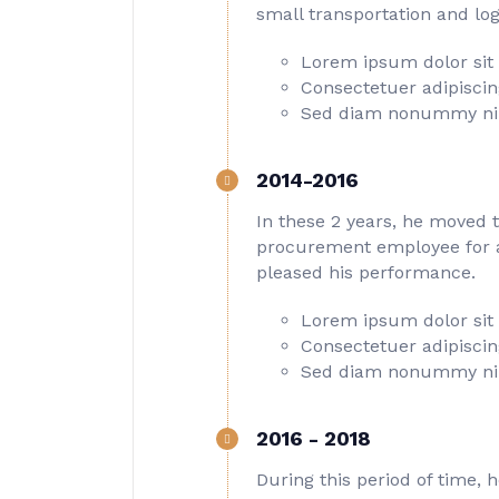
small transportation and log
Lorem ipsum dolor sit
Consectetuer adipiscing
Sed diam nonummy ni
2014-2016
In these 2 years, he moved 
procurement employee for a 
pleased his performance.
Lorem ipsum dolor sit
Consectetuer adipiscing
Sed diam nonummy ni
2016 - 2018
During this period of time, 