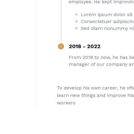
employee. He kept improving 
Lorem ipsum dolor sit
Consectetuer adipiscing
Sed diam nonummy ni
2018 - 2022
From 2018 to now, he has be
manager of our company an
To develop his own career, he oft
learn new things and improve hi
workers