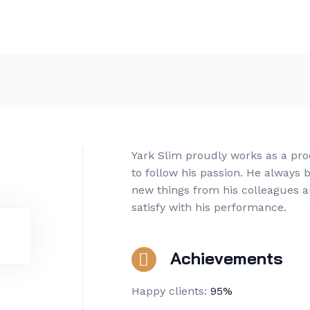
Yark Slim proudly works as a pr
to follow his passion. He always b
new things from his colleagues a
satisfy with his performance.
Achievements
Happy clients:
95%