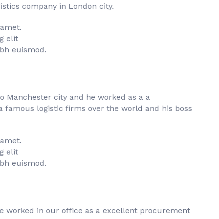
istics company in London city.
 amet.
 elit
bh euismod.
to Manchester city and he worked as a a
famous logistic firms over the world and his boss
 amet.
 elit
bh euismod.
he worked in our office as a excellent procurement