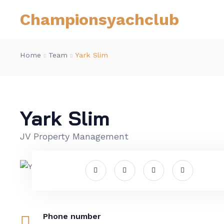
Championsyachclub
Home
Team
Yark Slim
Yark Slim
JV Property Management
Phone number