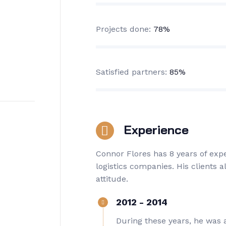
Projects done:
78%
Satisfied partners:
85%
Experience
Connor Flores has 8 years of ex
logistics companies. His clients 
attitude.
2012 - 2014
During these years, he was 