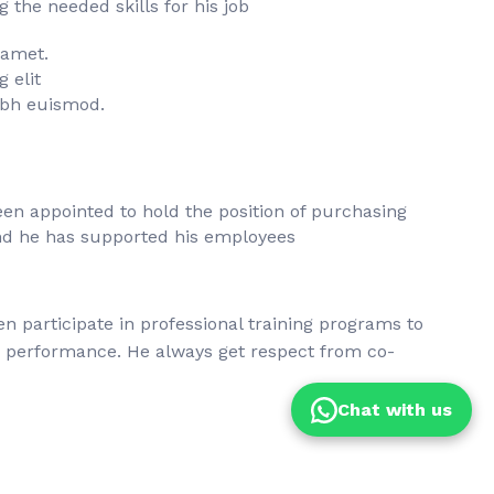
the needed skills for his job
 amet.
 elit
bh euismod.
en appointed to hold the position of purchasing
d he has supported his employees
en participate in professional training programs to
s performance. He always get respect from co-
Chat with us