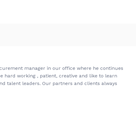
ocurement manager in our office where he continues
e hard working , patient, creative and like to learn
nd talent leaders. Our partners and clients always