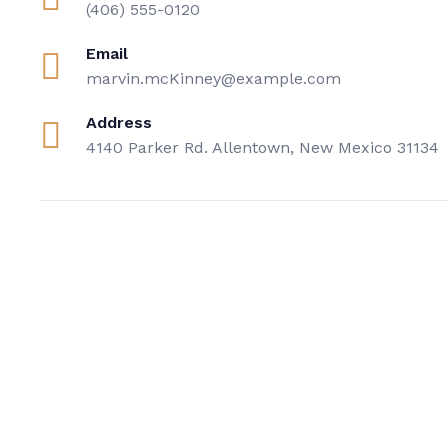
(406) 555-0120
Email
marvin.mcKinney@example.com
Address
4140 Parker Rd. Allentown, New Mexico 31134