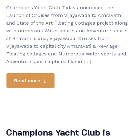
Champions Yacht Club Today announced the
Launch of Cruises from Vijayawada to Amravathi
and State of the Art Floating Cottages project along
with numerous Water sports and Adventure sports
at Bhavani Island, Vijayawada. Cruises from
Vijayawada to capital city Amaravati & New age
Floating cottages and Numerous Water sports and
Adventure sports options like in […]
Read more
Champions Yacht Club is