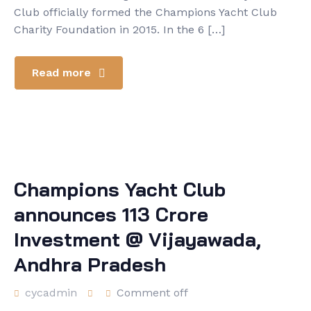
Club officially formed the Champions Yacht Club
Charity Foundation in 2015. In the 6 […]
Read more
Champions Yacht Club
announces 113 Crore
Investment @ Vijayawada,
Andhra Pradesh
cycadmin
Comment off