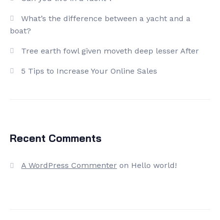
What’s the difference between a yacht and a
boat?
Tree earth fowl given moveth deep lesser After
5 Tips to Increase Your Online Sales
Recent Comments
A WordPress Commenter
on
Hello world!