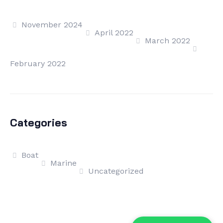
November 2024
April 2022
March 2022
February 2022
Categories
Boat
Marine
Uncategorized