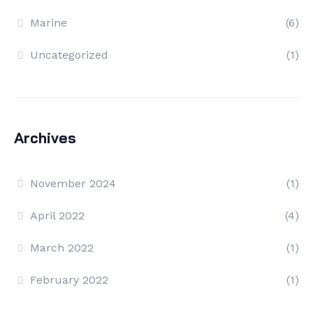
Marine
(6)
Uncategorized
(1)
Archives
November 2024
(1)
April 2022
(4)
March 2022
(1)
February 2022
(1)