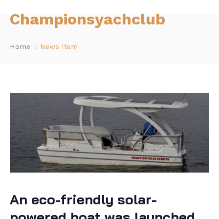
Championsyachclub
Home
News Item
An eco-friendly solar-
powered boat was launched