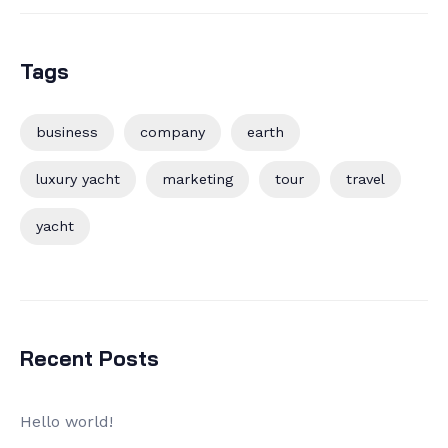
Tags
business
company
earth
luxury yacht
marketing
tour
travel
yacht
Recent Posts
Hello world!