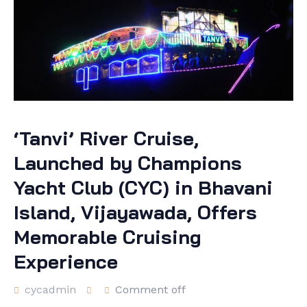
‘Tanvi’ River Cruise,
Launched by Champions
Yacht Club (CYC) in Bhavani
Island, Vijayawada, Offers
Memorable Cruising
Experience
cycadmin
Comment off