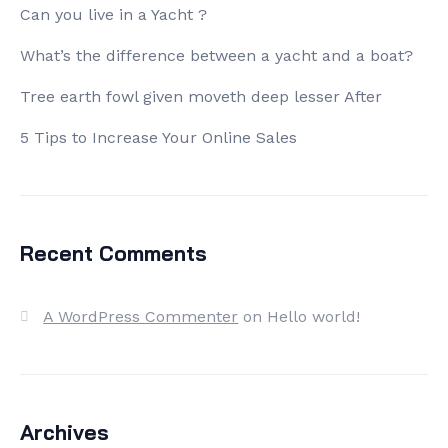
Can you live in a Yacht ?
What’s the difference between a yacht and a boat?
Tree earth fowl given moveth deep lesser After
5 Tips to Increase Your Online Sales
Recent Comments
A WordPress Commenter
on
Hello world!
Archives