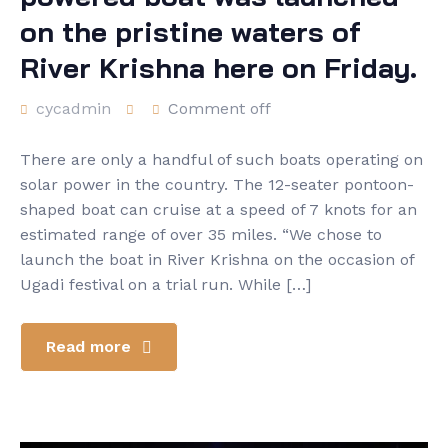
on the pristine waters of
River Krishna here on Friday.
cycadmin
Comment off
There are only a handful of such boats operating on
solar power in the country. The 12-seater pontoon-
shaped boat can cruise at a speed of 7 knots for an
estimated range of over 35 miles. “We chose to
launch the boat in River Krishna on the occasion of
Ugadi festival on a trial run. While […]
Read more