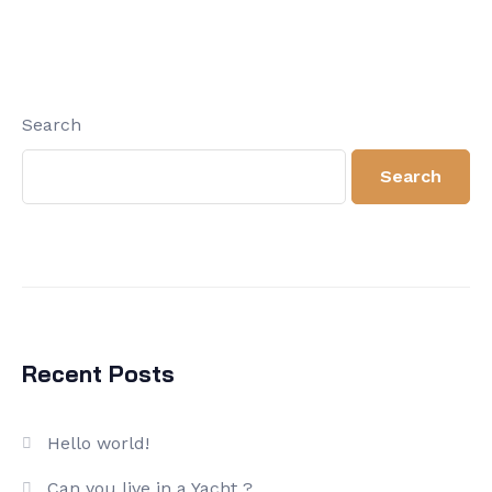
Search
Search
Recent Posts
Hello world!
Can you live in a Yacht ?