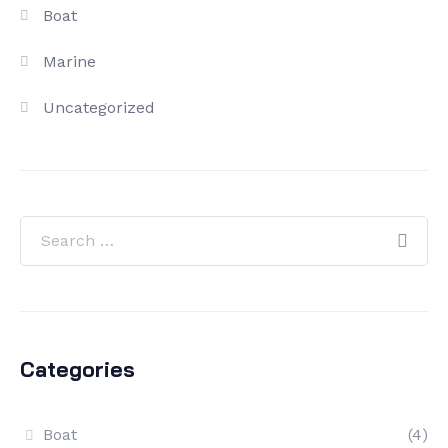
Boat
Marine
Uncategorized
Categories
Boat
(4)