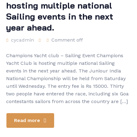
hosting multiple national
Sailing events in the next
year ahead.
cycadmin
Comment off
Champions Yacht club – Sailing Event Champions
Yacht Club is hosting multiple national Sailing
events in the next year ahead. The Juniour India
National Championship will be held from Saturday
until Wednesday. The entry fee is Rs 15000. Thirty
two people have entered the race, including six Goa
contestants sailors from across the country are […]
Read more