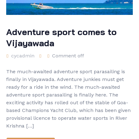
Adventure sport comes to
Vijayawada
cycadmin
Comment off
The much-awaited adventure sport parasailing is
finally in Vijayawada. Adventure junkies must get
ready for a ride in the wind. The much-awaited
adventure sport parasailing is finally here. The
exciting activity has rolled out of the stable of Goa-
based Champions Yacht Club, which has been given
provisional licence to operate water sports in River
Krishna […]