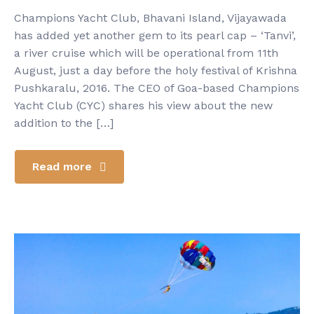
Champions Yacht Club, Bhavani Island, Vijayawada
has added yet another gem to its pearl cap – ‘Tanvi’,
a river cruise which will be operational from 11th
August, just a day before the holy festival of Krishna
Pushkaralu, 2016. The CEO of Goa-based Champions
Yacht Club (CYC) shares his view about the new
addition to the […]
Read more