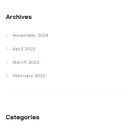
Archives
November 2024
April 2022
March 2022
February 2022
Categories