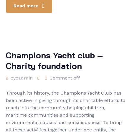
Read more
Champions Yacht club –
Charity foundation
cycadmin
Comment off
Through its history, the Champions Yacht Club has
been active in giving through its charitable efforts to
reach into the community helping children,
maritime communities and supporting
environmental causes and consciousness. To bring
all these activities together under one entity, the