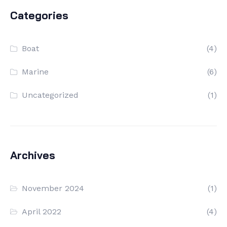
Categories
Boat
(4)
Marine
(6)
Uncategorized
(1)
Archives
November 2024
(1)
April 2022
(4)