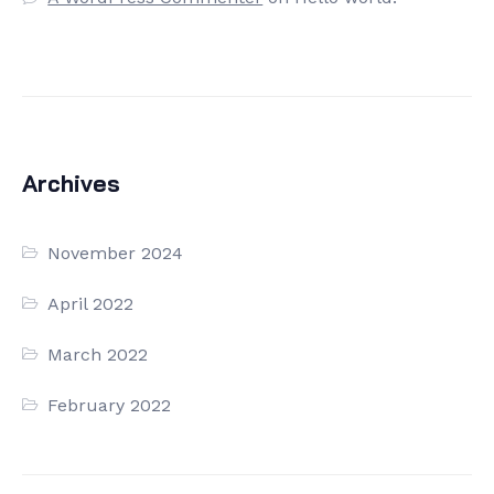
Archives
November 2024
April 2022
March 2022
February 2022