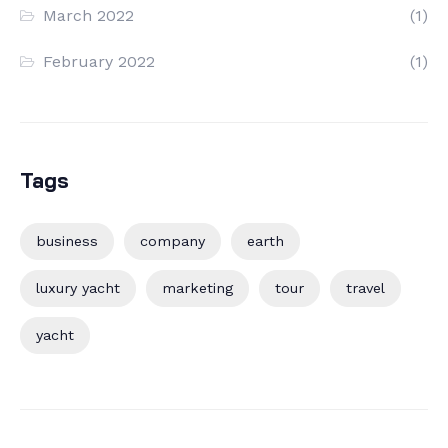
March 2022
(1)
February 2022
(1)
Tags
business
company
earth
luxury yacht
marketing
tour
travel
yacht