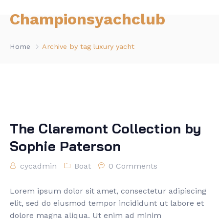
Championsyachclub
Home
Archive by tag luxury yacht
The Claremont Collection by
Sophie Paterson
cycadmin
Boat
0 Comments
Lorem ipsum dolor sit amet, consectetur adipiscing
elit, sed do eiusmod tempor incididunt ut labore et
dolore magna aliqua. Ut enim ad minim