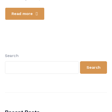
Read more
Search
Search