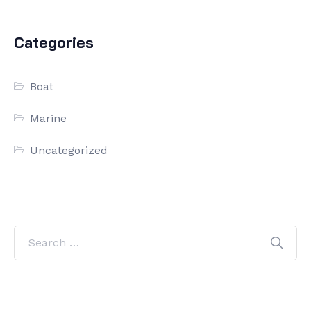
Categories
Boat
Marine
Uncategorized