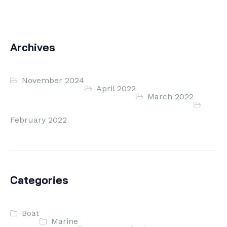
Archives
November 2024
April 2022
March 2022
February 2022
Categories
Boat
Marine