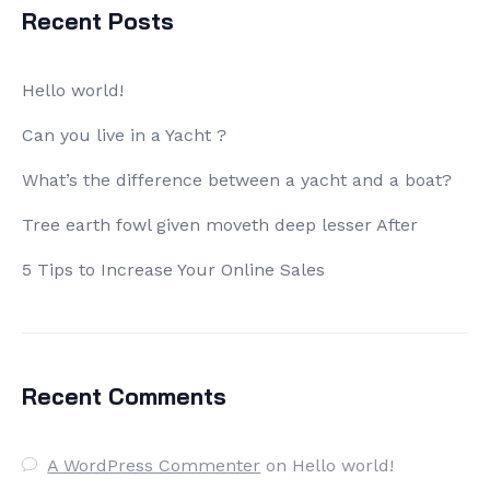
Recent Posts
Hello world!
Can you live in a Yacht ?
What’s the difference between a yacht and a boat?
Tree earth fowl given moveth deep lesser After
5 Tips to Increase Your Online Sales
Recent Comments
A WordPress Commenter
on
Hello world!