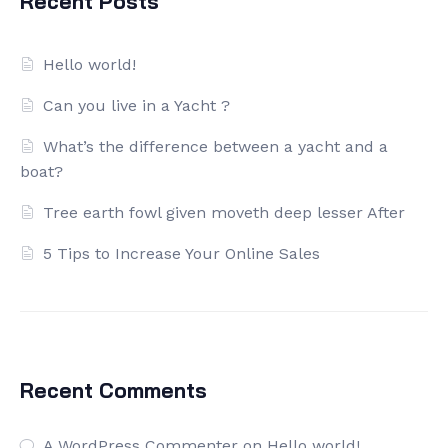
Recent Posts
Hello world!
Can you live in a Yacht ?
What’s the difference between a yacht and a
boat?
Tree earth fowl given moveth deep lesser After
5 Tips to Increase Your Online Sales
Recent Comments
A WordPress Commenter
on
Hello world!