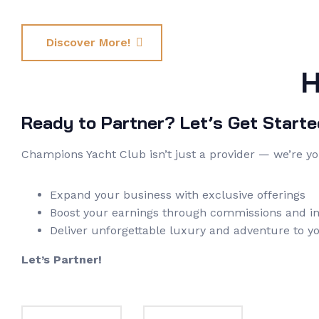
Discover More!
H
Ready to Partner? Let’s Get Starte
Champions Yacht Club isn’t just a provider — we’re y
Expand your business with exclusive offerings
Boost your earnings through commissions and in
Deliver unforgettable luxury and adventure to yo
Let’s Partner!