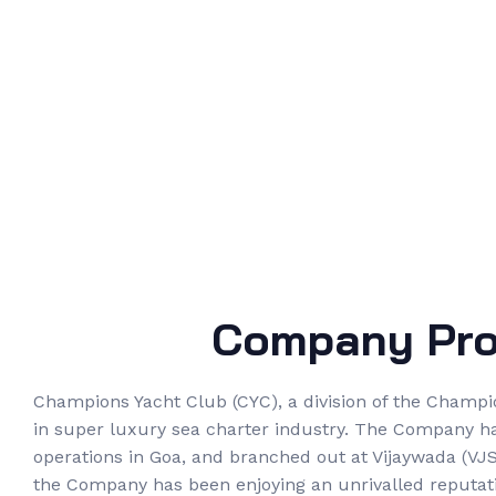
Company Prof
Champions Yacht Club (CYC), a division of the Champi
in super luxury sea charter industry. The Company h
operations in Goa, and branched out at Vijaywada (VJS)
the Company has been enjoying an unrivalled reputati