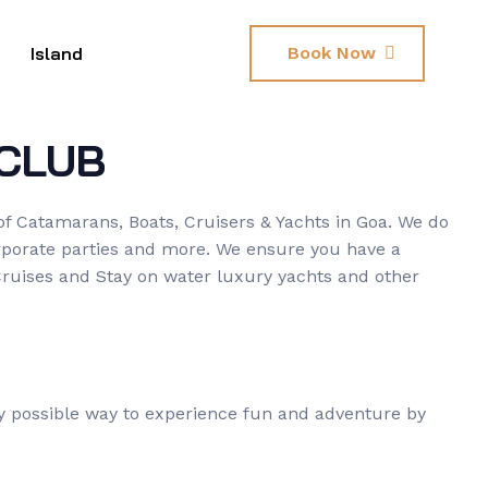
Island
Book Now
CLUB
of Catamarans, Boats, Cruisers & Yachts in Goa. We do
corporate parties and more. We ensure you have a
Cruises and Stay on water luxury yachts and other
ry possible way to experience fun and adventure by