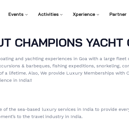
Events
Activities
Xperience
Partner
UT CHAMPIONS YACHT 
oating and yachting experiences in Goa with a large fleet 
excursions & barbeques, fishing expeditions, snorkeling, 
 of a lifetime. Also, We provide Luxury Memberships with 
ence in India!!
of the sea-based luxury services in India to provide eve
ent’s to the travel industry in India.