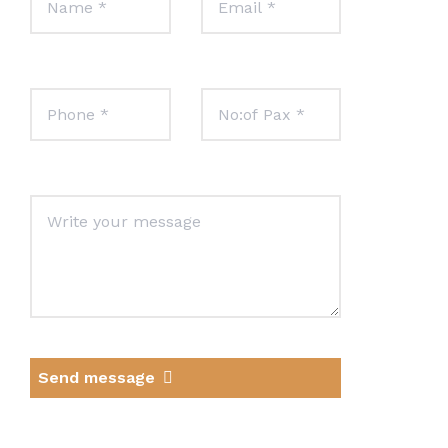
Send message