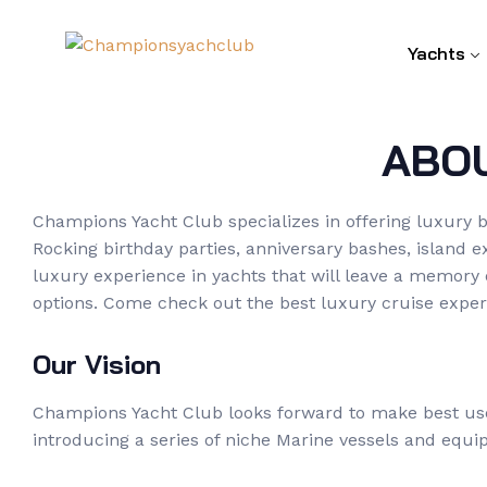
Yachts
ABO
Champions Yacht Club specializes in offering luxury b
Rocking birthday parties, anniversary bashes, island 
luxury experience in yachts that will leave a memory
options. Come check out the best luxury cruise experi
Our Vision
Champions Yacht Club looks forward to make best use 
introducing a series of niche Marine vessels and equipm