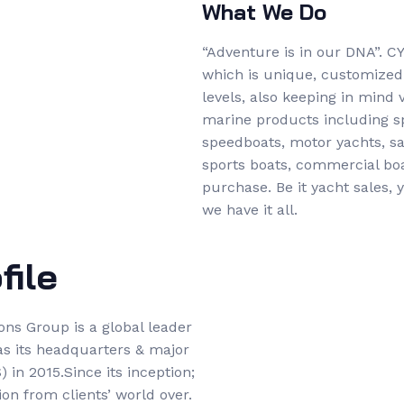
What We Do
“Adventure is in our DNA”. C
which is unique, customized &
levels, also keeping in mind
marine products including sp
speedboats, motor yachts, sai
sports boats, commercial boat
purchase. Be it yacht sales,
we have it all.
ile
ons Group is a global leader
as its headquarters & major
 in 2015.Since its inception;
on from clients’ world over.