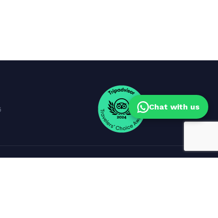
Chat with us