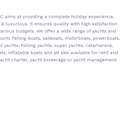
YC aims at providing a complete holiday experience,
 luxurious. It ensures quality with high satisfaction
 various budgets. We offer a wide range of yachts and
orts fishing boats, sailboats, motorboats, powerboats,
l yachts, fishing yachts, super yachts, catamarans,
s, inflatable boats and jet skis available for rent and
 yacht charter, yacht brokerage or yacht management