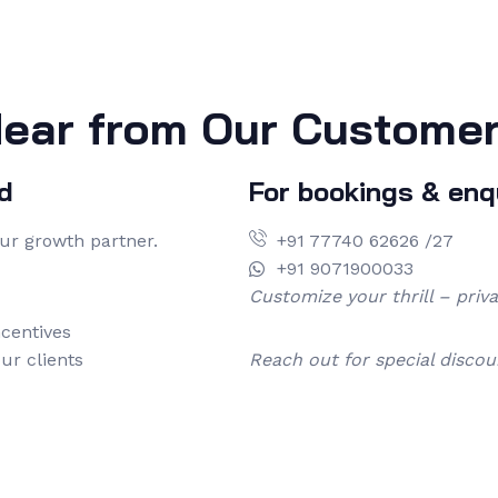
ear from Our Custome
d
For bookings & enqu
our growth partner.
+91 77740 62626 /27
+91 9071900033
Customize your thrill – priv
centives
ur clients
Reach out for special discou