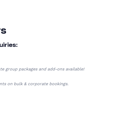
rs
iries:
ate group packages and add-ons available!
nts on bulk & corporate bookings.