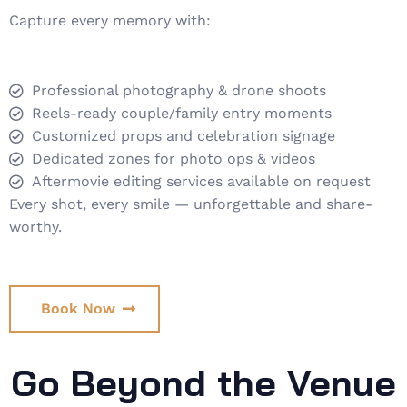
Capture every memory with:
Professional photography & drone shoots
Reels-ready couple/family entry moments
Customized props and celebration signage
Dedicated zones for photo ops & videos
Aftermovie editing services available on request
Every shot, every smile — unforgettable and share-
worthy.
Book Now
Go Beyond the Venue