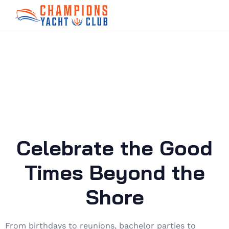
Celebrate the Good
Times Beyond the
Shore
From birthdays to reunions, bachelor parties to