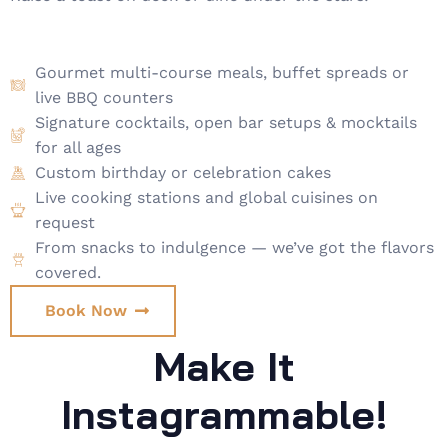
Gourmet multi-course meals, buffet spreads or
live BBQ counters
Signature cocktails, open bar setups & mocktails
for all ages
Custom birthday or celebration cakes
Live cooking stations and global cuisines on
request
From snacks to indulgence — we’ve got the flavors
covered.
Book Now
Make It
Instagrammable!