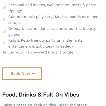
Personalized invites, welcome counters & party
signage
Custom music playlists, DJs, live bands or dance
setups
Onboard casino, dancers, photo booths & party
games
Kids & Pets-friendly party arrangements,
entertainers & activities (if needed)
Tell us your vision—we’ll bring it to life.
Book Now
Food, Drinks & Full-On Vibes
Raise a toast on deck or dine under the stars: