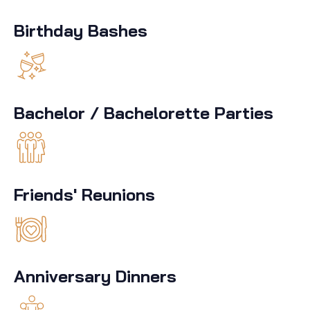
Birthday Bashes
Bachelor / Bachelorette Parties
Friends' Reunions
Anniversary Dinners