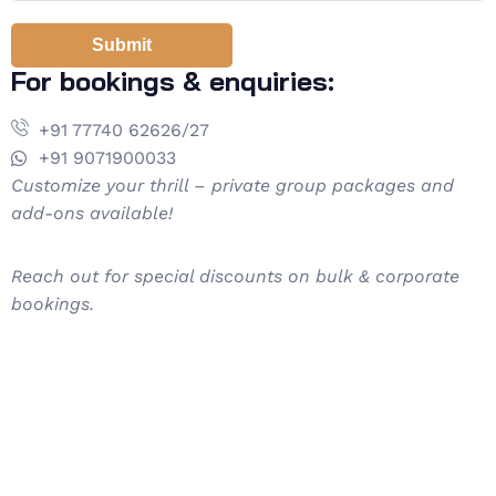
Submit
For bookings & enquiries:
+91 77740 62626/27
+91 9071900033
Customize your thrill – private group packages and
add-ons available!
Reach out for special discounts on bulk & corporate
bookings.