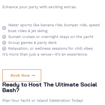
Enhance your party with exciting extras:
Water sports like banana ride, bumper ride, speed
boat rides & jet skiing
Sunset cruises or overnight stays on the yacht
Group games & party deck
Relaxation, or wellness sessions for chill vibes
It’s more than just a venue—it’s an experience.
Book Now
Ready to Host The Ultimate Social
Bash?
Plan Your Yacht or Island Celebration Today!