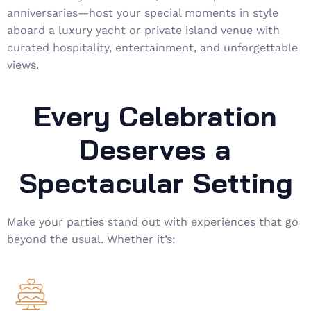
anniversaries—host your special moments in style
aboard a luxury yacht or private island venue with
curated hospitality, entertainment, and unforgettable
views.
Every Celebration
Deserves a
Spectacular Setting
Make your parties stand out with experiences that go
beyond the usual. Whether it’s: