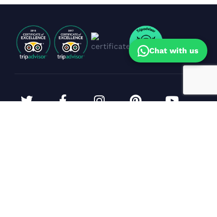
Chat with us
Corporate Events & Yacht Bookings
Sunil Dhanpal
(Sales Head)