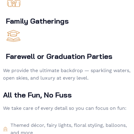
Family Gatherings
Farewell or Graduation Parties
We provide the ultimate backdrop — sparkling waters,
open skies, and luxury at every level.
All the Fun, No Fuss
We take care of every detail so you can focus on fun:
Themed décor, fairy lights, floral styling, balloons,
and more