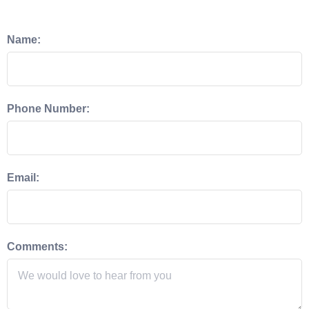
Name:
Phone Number:
Email:
Comments: