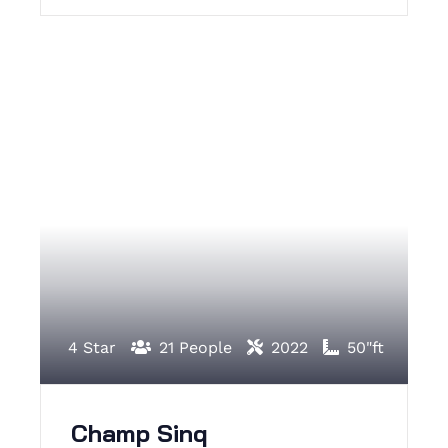
4 Star
21 People
2022
50"ft
Champ Sinq