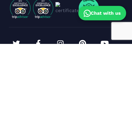
Chat with us
Corporate Events & Yacht Bookings
Sunil Dhanpal
(Sales Head)
Specialist in premium yacht celebrations,
corporate events & cruise experiences in Goa.