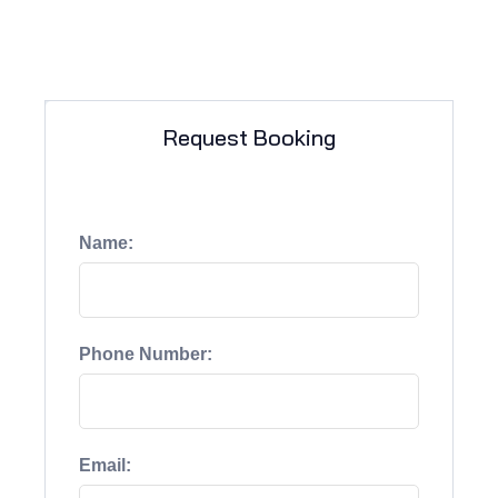
Request Booking
Name:
Phone Number:
Email: