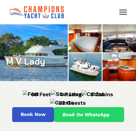
M V Lady
50 Feet
4 Rating
8 Cabins
22 Guests
Book Now
Book
On WhatsApp