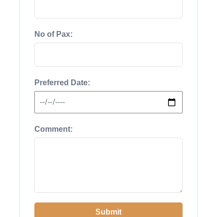
No of Pax:
Preferred Date:
Comment:
Submit