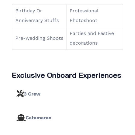
Birthday Or
Professional
Anniversary Stuffs
Photoshoot
Parties and Festive
Pre-wedding Shoots
decorations
Exclusive Onboard Experiences
3 Crew
Catamaran