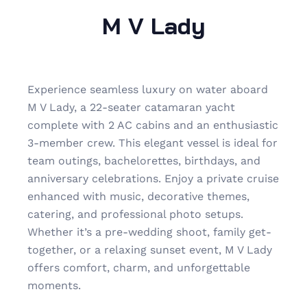
M V Lady
Experience seamless luxury on water aboard
M V Lady, a 22-seater catamaran yacht
complete with 2 AC cabins and an enthusiastic
3-member crew. This elegant vessel is ideal for
team outings, bachelorettes, birthdays, and
anniversary celebrations. Enjoy a private cruise
enhanced with music, decorative themes,
catering, and professional photo setups.
Whether it’s a pre-wedding shoot, family get-
together, or a relaxing sunset event, M V Lady
offers comfort, charm, and unforgettable
moments.