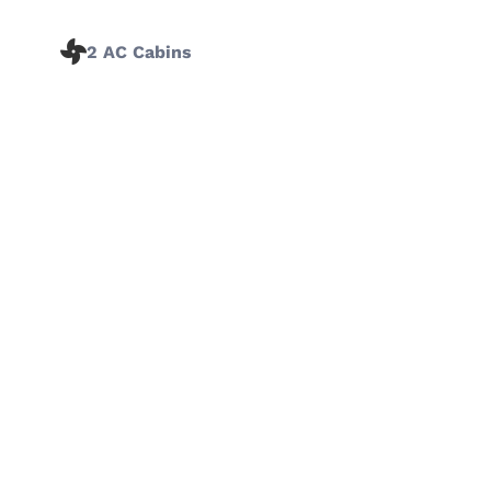
2 AC Cabins
‹
›