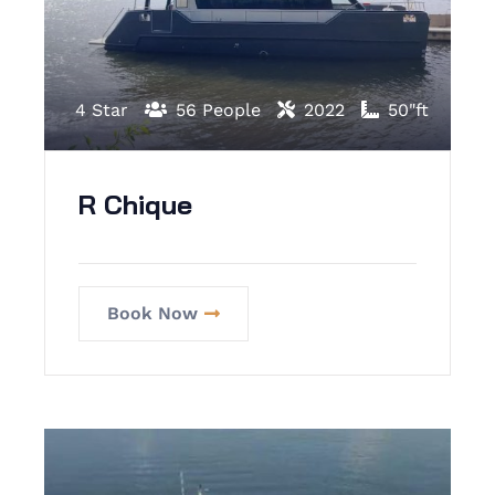
4 Star
56 People
2022
50"ft
R Chique
Book Now