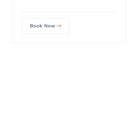
Book Now