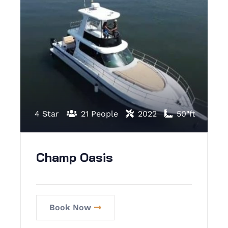
4 Star
21 People
2022
50"ft
Champ Oasis
Book Now