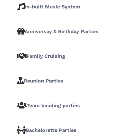
In-built Music System
Anniversay & Birthday Parties
Family Cruising
Reunion Parties
Team boading parties
Bachelorette Parties