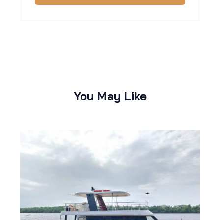
You May Like