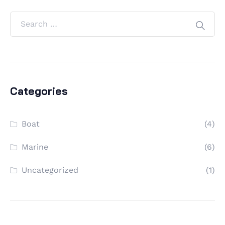
Categories
Boat
(4)
Marine
(6)
Uncategorized
(1)