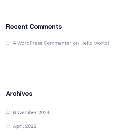
Recent Comments
A WordPress Commenter
on
Hello world!
Archives
November 2024
April 2022