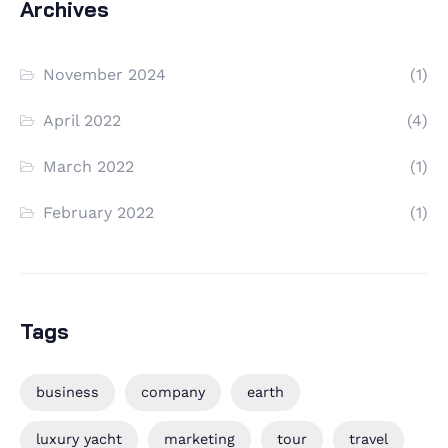
Archives
November 2024
(1)
April 2022
(4)
March 2022
(1)
February 2022
(1)
Tags
business
company
earth
luxury yacht
marketing
tour
travel