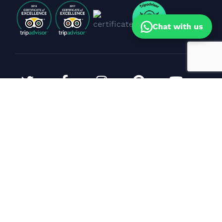
Chat with us
Corporate Events & Yacht Bookings
Sunil Dhanpal
(Sales Head)
Specialist in premium yacht celebrations,
corporate events & cruise experiences in Goa.