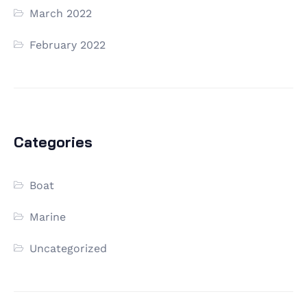
March 2022
February 2022
Categories
Boat
Marine
Uncategorized