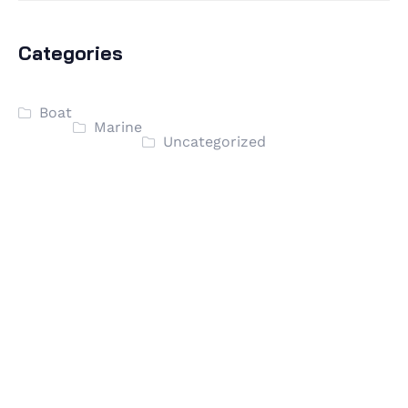
Categories
Boat
Marine
Uncategorized