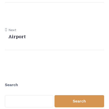
Next
Airport
Search
Search