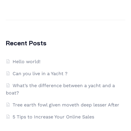
Recent Posts
Hello world!
Can you live in a Yacht ?
What’s the difference between a yacht and a
boat?
Tree earth fowl given moveth deep lesser After
5 Tips to Increase Your Online Sales