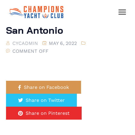
San Antonio
CYCADMIN
MAY 6, 2022
COMMENT OFF
Share on Facebook
Share on Twitter
Share on Pinterest