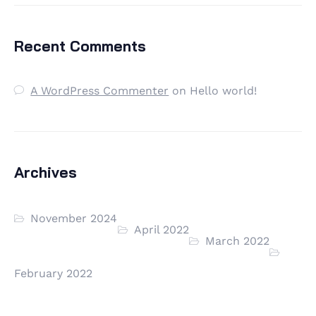
Recent Comments
A WordPress Commenter
on
Hello world!
Archives
November 2024
April 2022
March 2022
February 2022