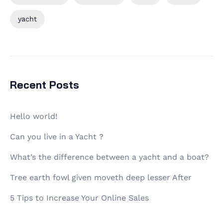
yacht
Recent Posts
Hello world!
Can you live in a Yacht ?
What’s the difference between a yacht and a boat?
Tree earth fowl given moveth deep lesser After
5 Tips to Increase Your Online Sales