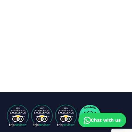
Chat with us