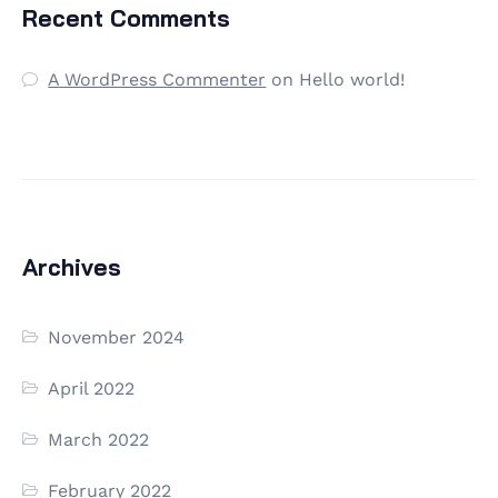
Recent Comments
A WordPress Commenter
on
Hello world!
Archives
November 2024
April 2022
March 2022
February 2022