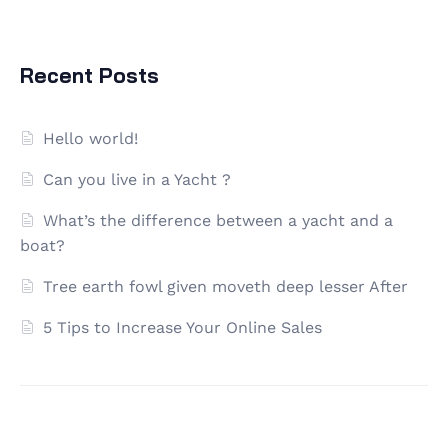
Recent Posts
Hello world!
Can you live in a Yacht ?
What’s the difference between a yacht and a
boat?
Tree earth fowl given moveth deep lesser After
5 Tips to Increase Your Online Sales