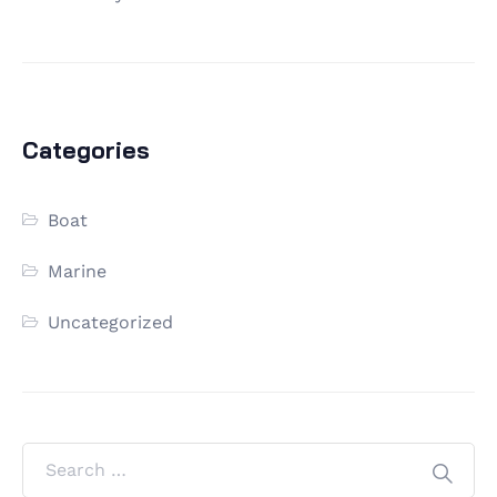
Categories
Boat
Marine
Uncategorized