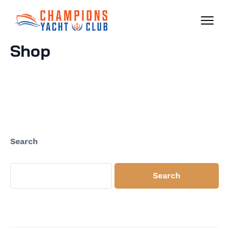
Shop
Search
Search