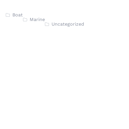
Boat
Marine
Uncategorized