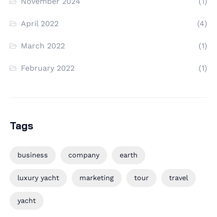
November 2024
(1)
April 2022
(4)
March 2022
(1)
February 2022
(1)
Tags
business
company
earth
luxury yacht
marketing
tour
travel
yacht