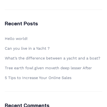
Recent Posts
Hello world!
Can you live in a Yacht ?
What’s the difference between a yacht and a boat?
Tree earth fowl given moveth deep lesser After
5 Tips to Increase Your Online Sales
Recent Comments