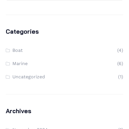
Categories
Boat
(4)
Marine
(6)
Uncategorized
(1)
Archives