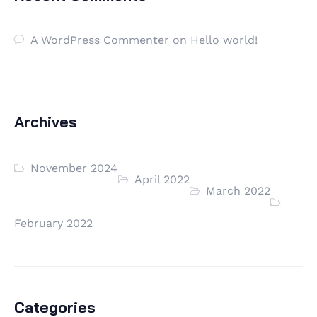
A WordPress Commenter
on
Hello world!
Archives
November 2024
April 2022
March 2022
February 2022
Categories