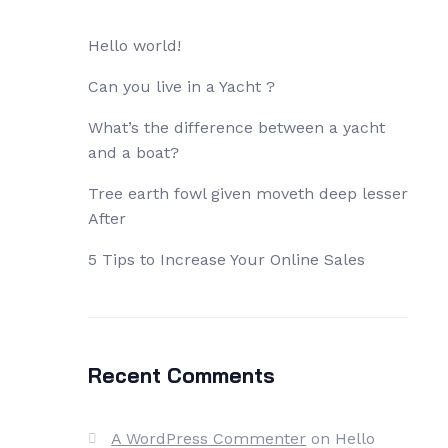
Hello world!
Can you live in a Yacht ?
What’s the difference between a yacht
and a boat?
Tree earth fowl given moveth deep lesser
After
5 Tips to Increase Your Online Sales
Recent Comments
A WordPress Commenter
on
Hello