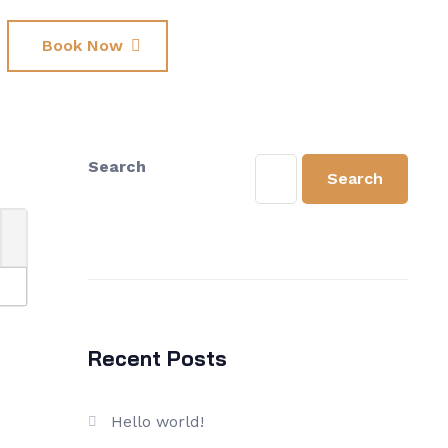
Book Now
Search
Search
Recent Posts
Hello world!