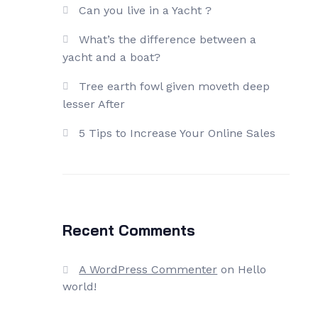
Can you live in a Yacht ?
What’s the difference between a
yacht and a boat?
Tree earth fowl given moveth deep
lesser After
5 Tips to Increase Your Online Sales
Recent Comments
A WordPress Commenter
on
Hello
world!