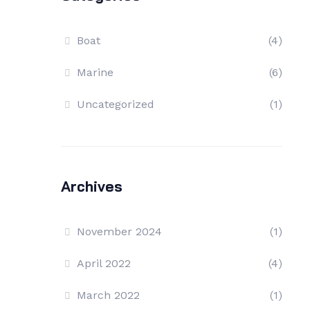
Boat
(4)
Marine
(6)
Uncategorized
(1)
Archives
November 2024
(1)
April 2022
(4)
March 2022
(1)