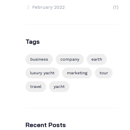
February 2022
(1)
Tags
business
company
earth
luxury yacht
marketing
tour
travel
yacht
Recent Posts