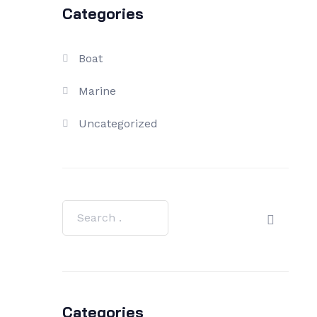
Categories
Boat
Marine
Uncategorized
Categories