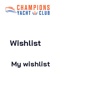
Wishlist
My wishlist