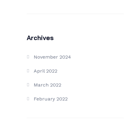
Archives
November 2024
April 2022
March 2022
February 2022