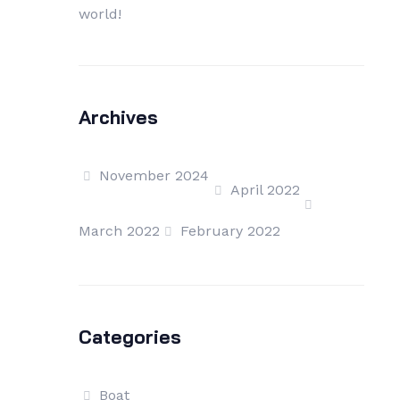
world!
Archives
November 2024
April 2022
March 2022
February 2022
Categories
Boat