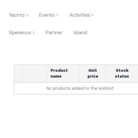
Yachts
Events
Activities
Xperience
Partner
Island
Product
Unit
Stock
name
price
status
No products added to the wishlist